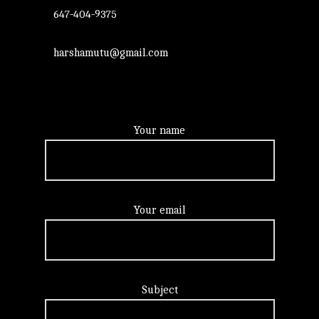
647-404-9375
harshamutu@gmail.com
Your name
Your email
Subject