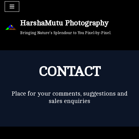
Skip
HarshaMutu Photography
to
content
Bringing Nature’s Splendour to You Pixel-by-Pixel.
CONTACT
Place for your comments, suggestions and
sales enquiries