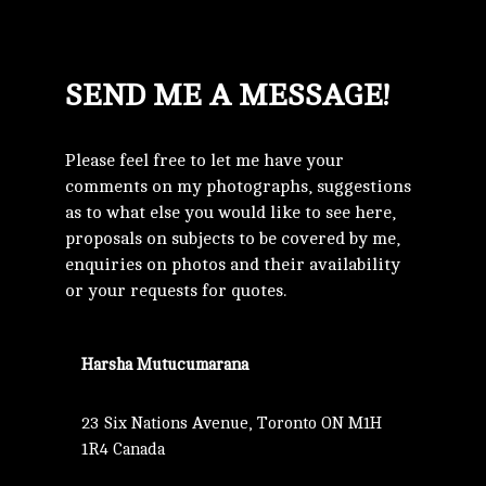
SEND ME A MESSAGE!
Please feel free to let me have your
comments on my photographs, suggestions
as to what else you would like to see here,
proposals on subjects to be covered by me,
enquiries on photos and their availability
or your requests for quotes.
Harsha Mutucumarana
23 Six Nations Avenue, Toronto ON M1H
1R4 Canada