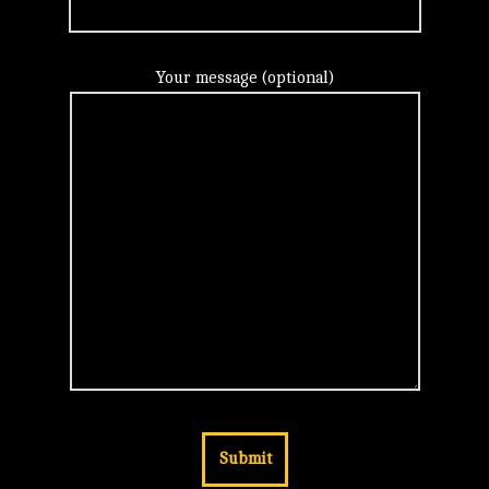
Your message (optional)