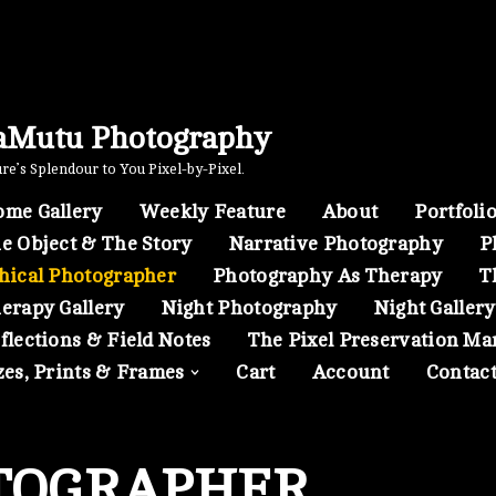
aMutu Photography
e’s Splendour to You Pixel-by-Pixel.
me Gallery
Weekly Feature
About
Portfoli
e Object & The Story
Narrative Photography
P
hical Photographer
Photography As Therapy
T
erapy Gallery
Night Photography
Night Gallery
flections & Field Notes
The Pixel Preservation Ma
zes, Prints & Frames
Cart
Account
Contac
TOGRAPHER