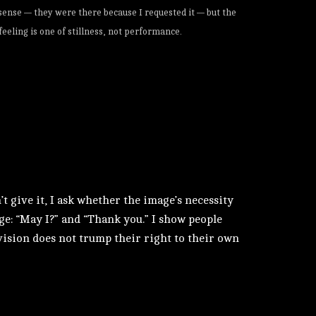
 sense — they were there because I requested it — but the
feeling is one of stillness, not performance.
’t give it, I ask whether the image’s necessity
age: “May I?” and “Thank you.” I show people
c vision does not trump their right to their own