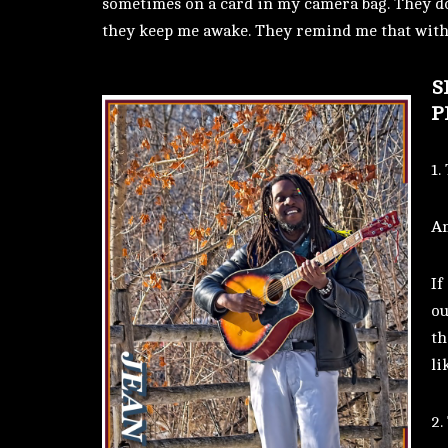
sometimes on a card in my camera bag. They do
they keep me awake. They remind me that with 
S
P
1.
Am
If
ou
th
li
2.