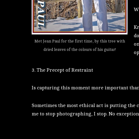
Wh
Kr
do
Met Jean Paul for the first time, by this tree with
on
dried leaves of the colours of his guitar!
op
3. The Precept of Restraint
Is capturing this moment more important than 
Sometimes the most ethical act is putting the c
me to stop photographing, I stop. No exception