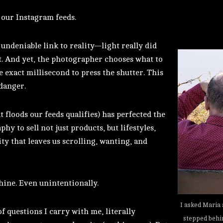
 our Instagram feeds.
 undeniable link to reality—light really did
t. And yet, the photographer chooses what to
he exact millisecond to press the shutter. This
 danger.
floods our feeds qualifies) has perfected the
hy to sell not just products, but lifestyles,
ity that leaves us scrolling, wanting, and
hine. Even unintentionally.
I asked Maria 
f questions I carry with me, literally
stepped behi