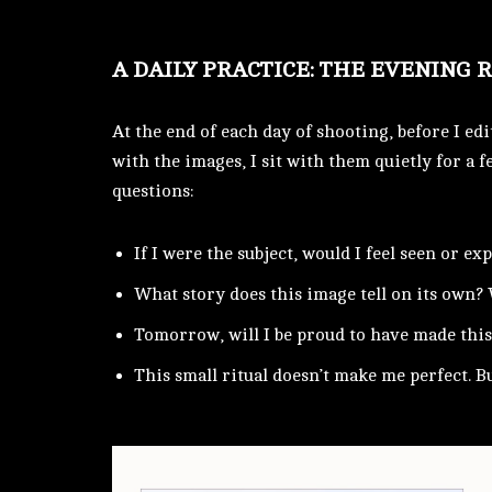
A DAILY PRACTICE: THE EVENING 
At the end of each day of shooting, before I edi
with the images, I sit with them quietly for a f
questions:
If I were the subject, would I feel seen or ex
What story does this image tell on its own? 
Tomorrow, will I be proud to have made this
This small ritual doesn’t make me perfect. B