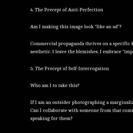
4. The Precept of Anti-Perfection
Am I making this image look “like an ad”?
Commercial propaganda thrives on a specific kin
aesthetic. I leave the blemishes. I embrace “imp
5. The Precept of Self-Interrogation
Who am I to take this?
If I am an outsider photographing a marginaliz
Can I collaborate with someone from that comm
speaking for them?