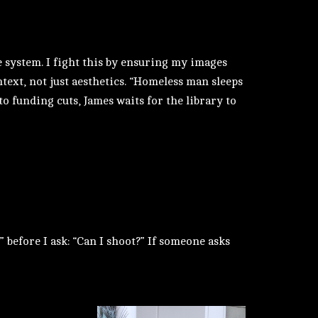
 system. I fight this by ensuring my images
ntext, not just aesthetics. “Homeless man sleeps
 to funding cuts, James waits for the library to
 before I ask: “Can I shoot?” If someone asks