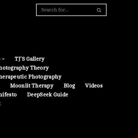
o
TJ’S Gallery
hotography Theory
herapeutic Photography
Moonlit Therapy
Blog
Videos
nifesto
DeepSeek Guide
t