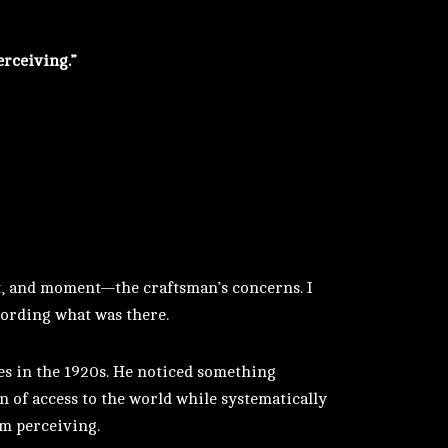
erceiving.”
ht, and moment—the craftsman’s concerns. I
ecording what was there.
es in the 1920s. He noticed something
n of access to the world while systematically
om perceiving.