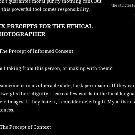
n’t guarantee moral purity (nothing can). But
the strictest
this powerful tool comes responsibility.
IX PRECEPTS FOR THE ETHICAL
HOTOGRAPHER
 The Precept of Informed Consent
 I taking from this person, or making with them?
 someone is in a vulnerable state, I ask permission. If they can
tweighs their dignity. I learn a few words in the local langu
eir images. If they hate it, I consider deleting it. My artisti
keness.
 The Precept of Context