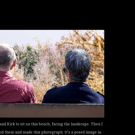
and Kirk to sit on this bench, facing the landscape. Then I
nd them and made this photograph. It’s a posed image in