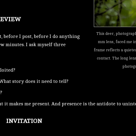
REVIEW
This deer, photograp
t, before I post, before I do anything
mm lens, faced me in 
ew minutes. I ask myself three
frame reflects a quiete
contact. The long lens
photogr
ploited?
What story does it need to tell?
?
ut it makes me present. And presence is the antidote to unin
INVITATION