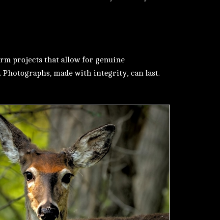
erm projects that allow for genuine
. Photographs, made with integrity, can last.