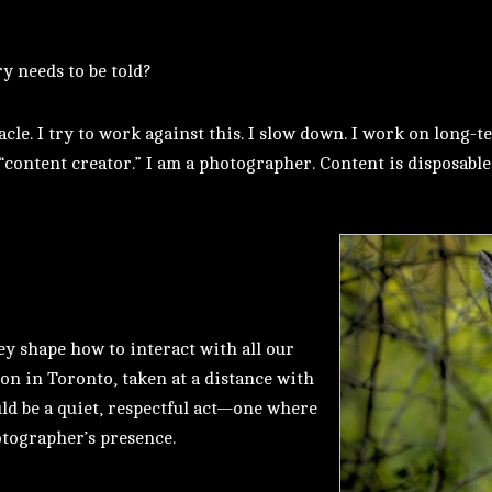
ry needs to be told?
le. I try to work against this. I slow down. I work on long-t
 “content creator.” I am a photographer. Content is disposable
ey shape how to interact with all our
ion in Toronto, taken at a distance with
uld be a quiet, respectful act—one where
otographer’s presence.