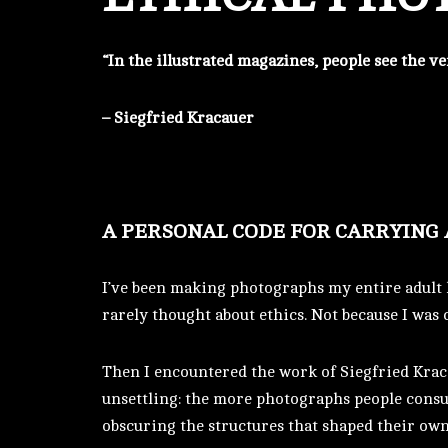
“In the illustrated magazines, people see the 
– Siegfried Kracauer
A PERSONAL CODE FOR CARRYING
I’ve been making photographs my entire adult l
rarely thought about ethics. Not because I was 
Then I encountered the work of Siegfried Krac
unsettling: the more photographs people consum
obscuring the structures that shaped their ow