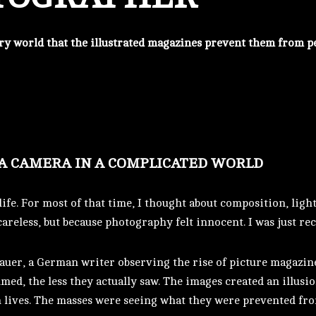
very world that the illustrated magazines prevent them from p
 A CAMERA IN A COMPLICATED WORLD
ife. For most of that time, I thought about composition, lig
careless, but because photography felt innocent. I was just r
auer, a German writer observing the rise of picture magazin
ed, the less they actually saw. The images created an illusio
n lives. The masses were seeing what they were prevented fr