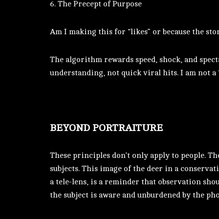
6. The Precept of Purpose
Am I making this for “likes” or because the sto
The algorithm rewards speed, shock, and spectac
understanding, not quick viral hits. I am not a
BEYOND PORTRAITURE
These principles don’t only apply to people. Th
subjects. This image of the deer in a conservat
a tele-lens, is a reminder that observation sho
the subject is aware and unburdened by the ph