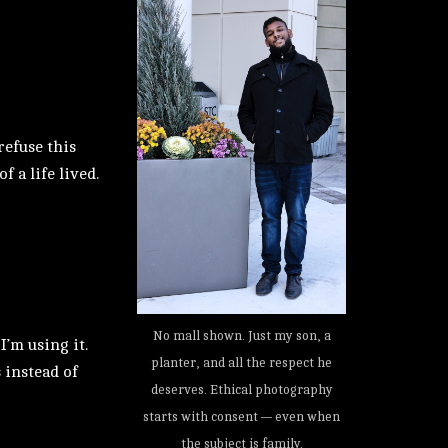
refuse this
 a life lived.
No mall shown. Just my son, a
’m using it.
planter, and all the respect he
 instead of
deserves. Ethical photography
starts with consent — even when
the subject is family.