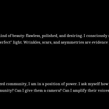
d of beauty: flawless, polished, and desiring. I consciously 
erfect” light. Wrinkles, scars, and asymmetries are evidence of
ed community, I am in a position of power. I ask myself how I
unity? Can I give them a camera? Can I amplify their voices