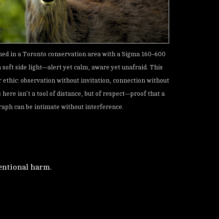
hed in a Toronto conservation area with a Sigma 160–600
soft side light—alert yet calm, aware yet unafraid. This
r ethic: observation without invitation, connection without
 here isn’t a tool of distance, but of respect—proof that a
aph can be intimate without interference.
tentional harm.