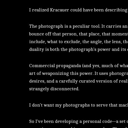
I realized Kracauer could have been describing
The photograph is a peculiar tool. It carries an
bounce off that person, that place, that momen
include, what to exclude, the angle, the lens, t
duality is both the photograph’s power and its
Commercial propaganda (and yes, much of what 
art of weaponizing this power. It uses photograp
desires, and a carefully curated version of real
strangely disconnected.
I don’t want my photographs to serve that mac
So I’ve been developing a personal code—a set o