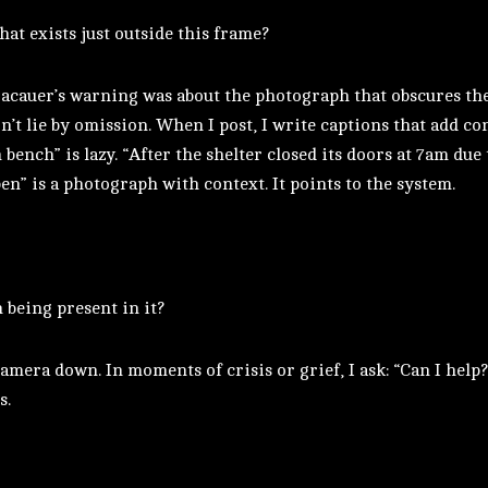
at exists just outside this frame?
acauer’s warning was about the photograph that obscures the
n’t lie by omission. When I post, I write captions that add co
 bench” is lazy. “After the shelter closed its doors at 7am due
en” is a photograph with context. It points to the system.
being present in it?
amera down. In moments of crisis or grief, I ask: “Can I help?”
s.