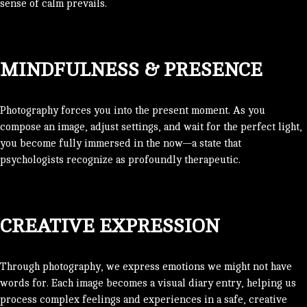
sense of calm prevails.
MINDFULNESS & PRESENCE
Photography forces you into the present moment. As you
compose an image, adjust settings, and wait for the perfect light,
you become fully immersed in the now—a state that
psychologists recognize as profoundly therapeutic.
CREATIVE EXPRESSION
Through photography, we express emotions we might not have
words for. Each image becomes a visual diary entry, helping us
process complex feelings and experiences in a safe, creative