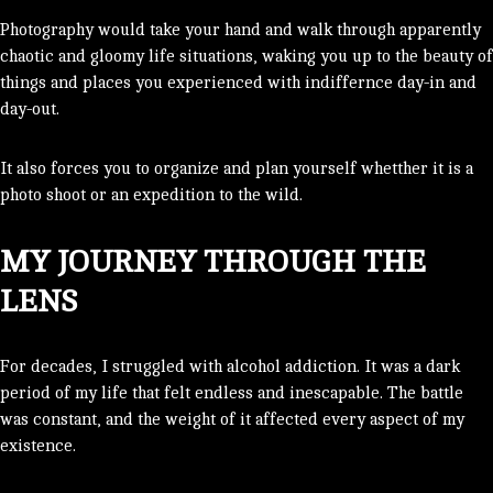
Photography would take your hand and walk through apparently
chaotic and gloomy life situations, waking you up to the beauty of
things and places you experienced with indiffernce day-in and
day-out.
It also forces you to organize and plan yourself whetther it is a
photo shoot or an expedition to the wild.
MY JOURNEY THROUGH THE
LENS
For decades, I struggled with alcohol addiction. It was a dark
period of my life that felt endless and inescapable. The battle
was constant, and the weight of it affected every aspect of my
existence.