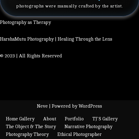
photographs were manually crafted by the artist.
Photography as Therapy
HarshaMutu Photography | Healing Through the Lens
© 2023 | All Rights Reserved
Neve
| Powered by
WordPress
Home Gallery
About
Portfolio
TJ’S Gallery
The Object & The Story
Narrative Photography
Photography Theory
Ethical Photographer