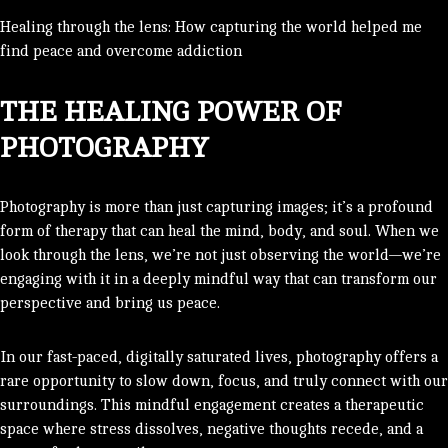
Healing through the lens: How capturing the world helped me
find peace and overcome addiction
THE HEALING POWER OF
PHOTOGRAPHY
Photography is more than just capturing images; it’s a profound
form of therapy that can heal the mind, body, and soul. When we
look through the lens, we’re not just observing the world—we’re
engaging with it in a deeply mindful way that can transform our
perspective and bring us peace.
In our fast-paced, digitally saturated lives, photography offers a
rare opportunity to slow down, focus, and truly connect with our
surroundings. This mindful engagement creates a therapeutic
space where stress dissolves, negative thoughts recede, and a