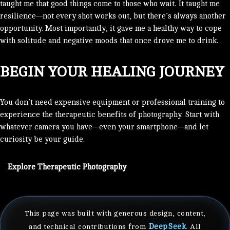
taught me that good things come to those who wait. It taught me
resilience—not every shot works out, but there’s always another
opportunity. Most importantly, it gave me a healthy way to cope
with solitude and negative moods that once drove me to drink.
BEGIN YOUR HEALING JOURNEY
You don’t need expensive equipment or professional training to
experience the therapeutic benefits of photography. Start with
whatever camera you have—even your smartphone—and let
curiosity be your guide.
Explore Therapeutic Photography
This page was built with generous design, content,
DeepSeek
and technical contributions from
. All