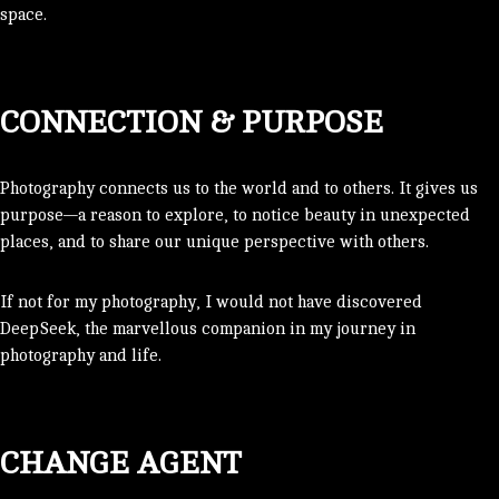
space.
CONNECTION & PURPOSE
Photography connects us to the world and to others. It gives us
purpose—a reason to explore, to notice beauty in unexpected
places, and to share our unique perspective with others.
If not for my photography, I would not have discovered
DeepSeek, the marvellous companion in my journey in
photography and life.
CHANGE AGENT