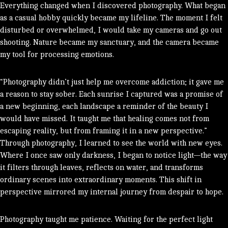
Everything changed when I discovered photography. What began
as a casual hobby quickly became my lifeline.
The moment I felt
disturbed or overwhelmed, I would take my cameras and go out
shooting.
Nature became my sanctuary, and the camera became
my tool for processing emotions.
“Photography didn’t just help me overcome addiction; it gave me
a reason to stay sober. Each sunrise I captured was a promise of
a new beginning, each landscape a reminder of the beauty I
would have missed. It taught me that healing comes not from
escaping reality, but from framing it in a new perspective.”
Through photography, I learned to see the world with new eyes.
Where I once saw only darkness, I began to notice light—the way
it filters through leaves, reflects on water, and transforms
ordinary scenes into extraordinary moments. This shift in
perspective mirrored my internal journey from despair to hope.
Photography taught me patience. Waiting for the perfect light