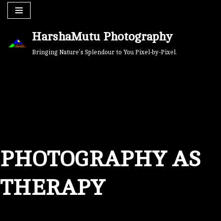
Skip
HarshaMutu Photography
to
content
Bringing Nature’s Splendour to You Pixel-by-Pixel.
PHOTOGRAPHY AS
THERAPY