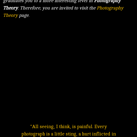
graduates you to a more interesting level in
Photography
Theory
. Therefore, you are invited to visit the
Photography
Theory
page.
“All seeing, I think, is painful. Every
photograph is a little sting, a hurt inflicted in