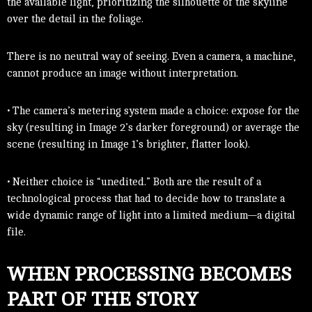
the available light, prioritizing the silhouette of the skyline
over the detail in the foliage.
There is no neutral way of seeing. Even a camera, a machine,
cannot produce an image without interpretation.
• The camera’s metering system made a choice: expose for the
sky (resulting in Image 2’s darker foreground) or average the
scene (resulting in Image 1’s brighter, flatter look).
• Neither choice is “unedited.” Both are the result of a
technological process that had to decide how to translate a
wide dynamic range of light into a limited medium—a digital
file.
WHEN PROCESSING BECOMES
PART OF THE STORY