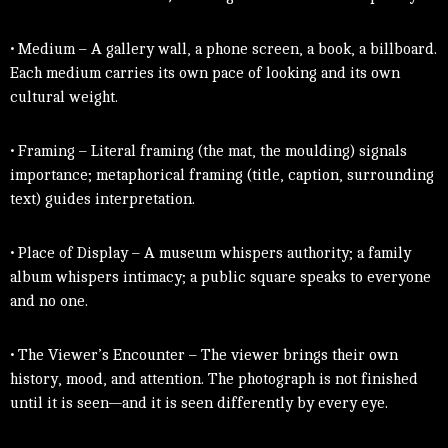
• Medium – A gallery wall, a phone screen, a book, a billboard.
Each medium carries its own pace of looking and its own
cultural weight.
• Framing – Literal framing (the mat, the moulding) signals
importance; metaphorical framing (title, caption, surrounding
text) guides interpretation.
• Place of Display – A museum whispers authority; a family
album whispers intimacy; a public square speaks to everyone
and no one.
• The Viewer’s Encounter – The viewer brings their own
history, mood, and attention. The photograph is not finished
until it is seen—and it is seen differently by every eye.