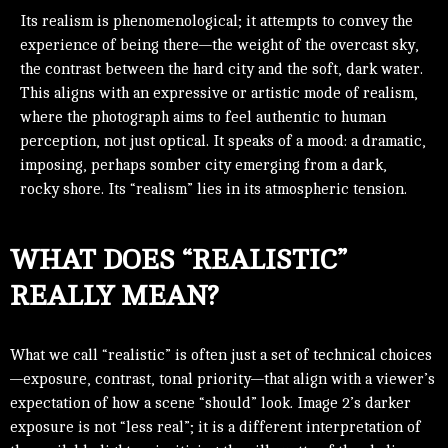
Its realism is phenomenological; it attempts to convey the
experience of being there—the weight of the overcast sky,
the contrast between the hard city and the soft, dark water.
This aligns with an expressive or artistic mode of realism,
where the photograph aims to feel authentic to human
perception, not just optical. It speaks of a mood: a dramatic,
imposing, perhaps somber city emerging from a dark,
rocky shore. Its “realism” lies in its atmospheric tension.
WHAT DOES “REALISTIC”
REALLY MEAN?
What we call “realistic” is often just a set of technical choices
—exposure, contrast, tonal priority—that align with a viewer’s
expectation of how a scene “should” look. Image 2’s darker
exposure is not “less real”; it is a different interpretation of