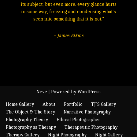
its subject, but even more: every glance hurts
in some way, freezing and condensing what’s
seen into something that it is not.”
– James Elkins
Neve
| Powered by
WordPress
Home Gallery
About
Portfolio
TJ’S Gallery
The Object & The Story
Narrative Photography
Photography Theory
Ethical Photographer
Photography as Therapy
Therapeutic Photography
Therapy Gallery
Night Photography
Night Gallery