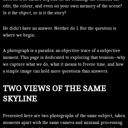
edit, the colour, and even on your own memory of the scene?
Is it the object, or is it the story?
He didn’t have an answer. Neither do I. But the question is
where we begin.
A photograph is a paradox: an objective trace of a subjective
moment. This page is dedicated to exploring that tension—why
we capture what we do, what it means to freeze time, and how
a simple image can hold more questions than answers.
TWO VIEWS OF THE SAME
SKYLINE
Presented here are two photographs of the same subject, taken
moments apart with the same camera and minimal processing.