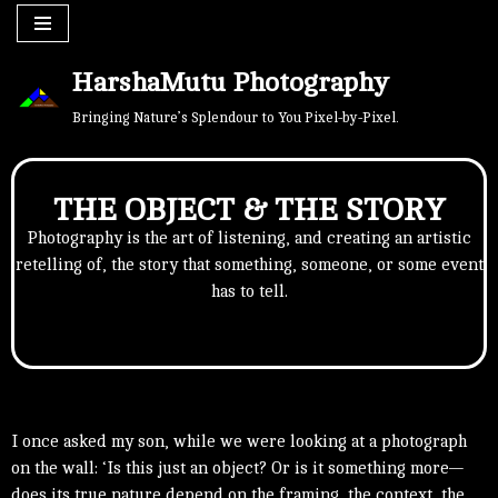
Skip
HarshaMutu Photography
to
content
Bringing Nature’s Splendour to You Pixel-by-Pixel.
THE OBJECT & THE STORY
Photography is the art of listening, and creating an artistic
retelling of, the story that something, someone, or some event
has to tell.
I once asked my son, while we were looking at a photograph
on the wall: ‘Is this just an object? Or is it something more—
does its true nature depend on the framing, the context, the