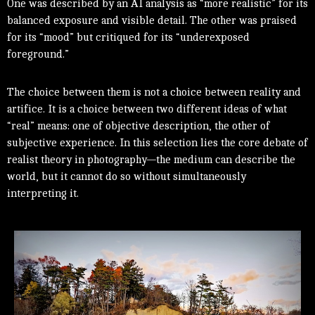
One was described by an AI analysis as “more realistic” for its
balanced exposure and visible detail. The other was praised
for its “mood” but critiqued for its “underexposed
foreground.”
The choice between them is not a choice between reality and
artifice. It is a choice between two different ideas of what
“real” means: one of objective description, the other of
subjective experience. In this selection lies the core debate of
realist theory in photography—the medium can describe the
world, but it cannot do so without simultaneously
interpreting it.