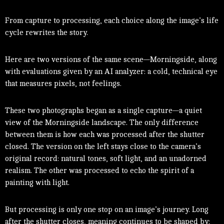
From capture to processing, each choice along the image’s life
cycle rewrites the story.
Here are two versions of the same scene—Morningside, along
with evaluations given by an AI analyzer: a cold, technical eye
that measures pixels, not feelings.
These two photographs began as a single capture—a quiet
view of the Morningside landscape. The only difference
between them is how each was processed after the shutter
closed. The version on the left stays close to the camera’s
original record: natural tones, soft light, and an unadorned
realism. The other was processed to echo the spirit of a
painting with light.
But processing is only one stop on an image’s journey. Long
after the shutter closes, meaning continues to be shaped by: