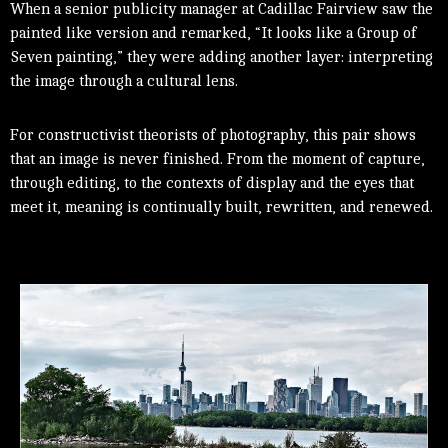
When a senior publicity manager at Cadillac Fairview saw the
painted like version and remarked, “It looks like a Group of
Seven painting,” they were adding another layer: interpreting
the image through a cultural lens.
For constructivist theorists of photography, this pair shows
that an image is never finished. From the moment of capture,
through editing, to the contexts of display and the eyes that
meet it, meaning is continually built, rewritten, and renewed.