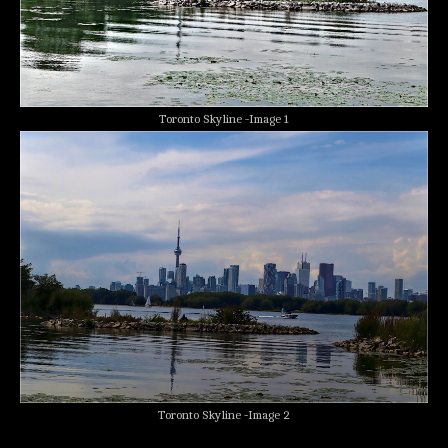
Toronto Skyline -Image 1
Toronto Skyline -Image 2