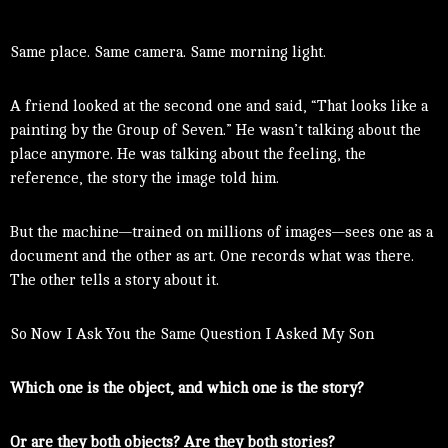
Same place. Same camera. Same morning light.
A friend looked at the second one and said, “That looks like a
painting by the Group of Seven.” He wasn’t talking about the
place anymore. He was talking about the feeling, the
reference, the story the image told him.
But the machine—trained on millions of images—sees one as a
document and the other as art. One records what was there.
The other tells a story about it.
So Now I Ask You the Same Question I Asked My Son
Which one is the object, and which one is the story?
Or are they both objects? Are they both stories?