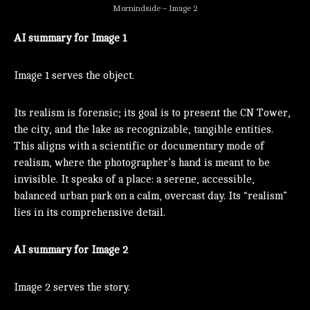
Mornindside – Image 2
AI summary for Image 1
Image 1 serves the object.
Its realism is forensic; its goal is to present the CN Tower,
the city, and the lake as recognizable, tangible entities.
This aligns with a scientific or documentary mode of
realism, where the photographer’s hand is meant to be
invisible. It speaks of a place: a serene, accessible,
balanced urban park on a calm, overcast day. Its “realism”
lies in its comprehensive detail.
AI summary for Image 2
Image 2 serves the story.