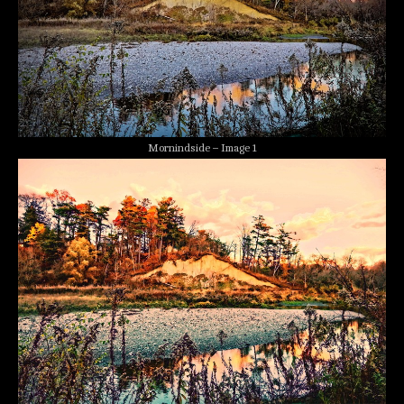
Mornindside – Image 1