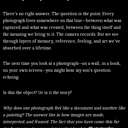
There’s no right answer. The question is the point. Every
photograph lives somewhere on that line—between what was
captured and what was created, between the thing itself and
the meaning we bring to it. The camera records. But we see
through layers of memory, reference, feeling, and art we’ve
absorbed over a lifetime.
The next time you look at a photograph—on a wall, in a book,
on your own screen—you might hear my son’s question
echoing:
Is this the object? Or is it the story?
Why does one photograph feel like a document and another like
a painting? The answer lies in how images are made,
interpreted, and framed. The fact that you have come this far