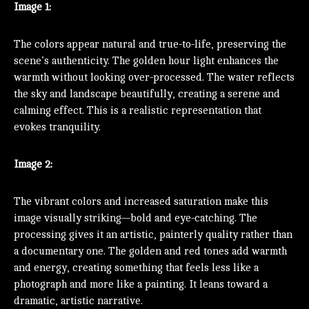
Image 1:
The colors appear natural and true-to-life, preserving the
scene’s authenticity. The golden hour light enhances the
warmth without looking over-processed. The water reflects
the sky and landscape beautifully, creating a serene and
calming effect. This is a realistic representation that
evokes tranquility.
Image 2:
The vibrant colors and increased saturation make this
image visually striking—bold and eye-catching. The
processing gives it an artistic, painterly quality rather than
a documentary one. The golden and red tones add warmth
and energy, creating something that feels less like a
photograph and more like a painting. It leans toward a
dramatic, artistic narrative.