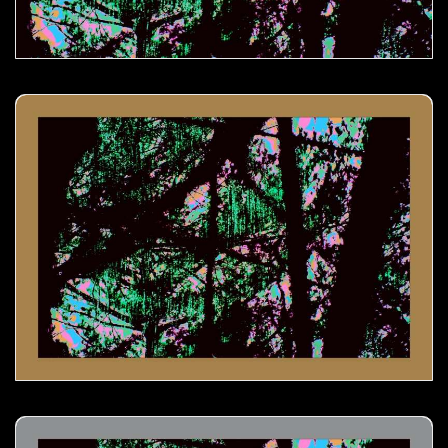
Melting Icicles- 01
Melting Icicles- 02