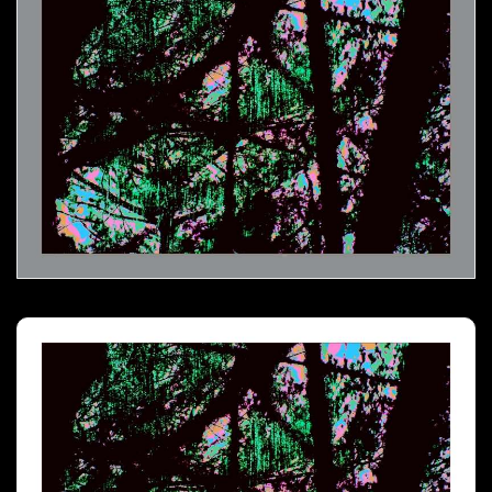
Melting Icicles- 03