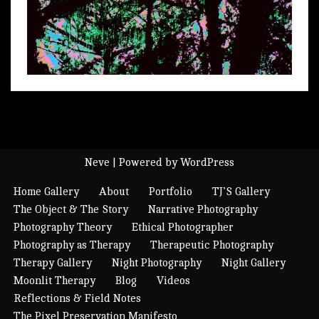
Neve
| Powered by
WordPress
Home Gallery
About
Portfolio
TJ’S Gallery
The Object & The Story
Narrative Photography
Photography Theory
Ethical Photographer
Photography as Therapy
Therapeutic Photography
Therapy Gallery
Night Photography
Night Gallery
Moonlit Therapy
Blog
Videos
Reflections & Field Notes
The Pixel Preservation Manifesto