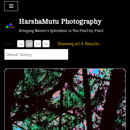
Skip
HarshaMutu Photography
to
content
Bringing Nature’s Splendour to You Pixel-by-Pixel.
Showing all 4 Results
View
10
12
25
50
Melting Icicles- 00