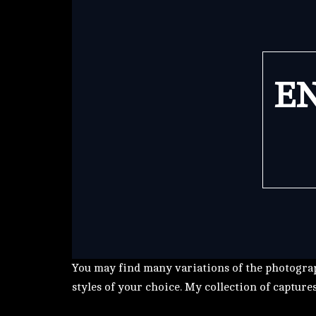
EN
You may find many variations of the photograp
styles of your choice. My collection of capture