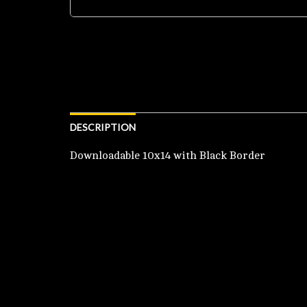
DESCRIPTION
Downloadable 10x14 with Black Border