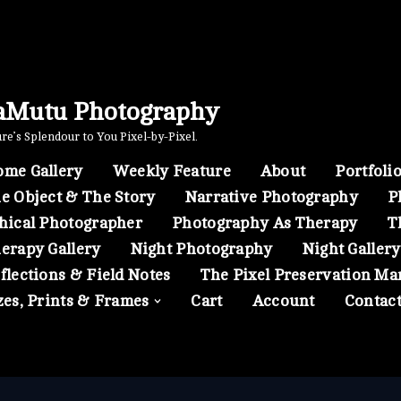
aMutu Photography
e’s Splendour to You Pixel-by-Pixel.
me Gallery
Weekly Feature
About
Portfoli
e Object & The Story
Narrative Photography
P
hical Photographer
Photography As Therapy
T
erapy Gallery
Night Photography
Night Gallery
flections & Field Notes
The Pixel Preservation Ma
zes, Prints & Frames
Cart
Account
Contac