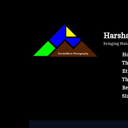
Skip
to
content
Harsh
Bringing Natur
Ho
Th
Et
Th
Re
Si