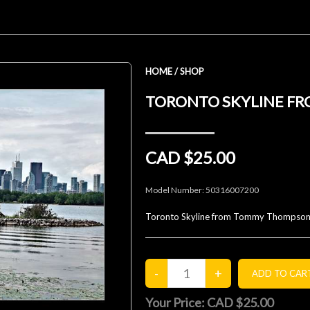
HOME
/
SHOP
TORONTO SKYLINE FR
CAD $25.00
Model Number:
50316007200
Toronto Skyline from Tommy Thompson
Your Price:
CAD $25.00