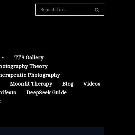
o
TJ’S Gallery
hotography Theory
herapeutic Photography
Moonlit Therapy
Blog
Videos
nifesto
DeepSeek Guide
t