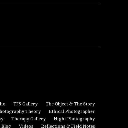
lio
TJ’S Gallery
The Object & The Story
hotography Theory
Ethical Photographer
hy
Therapy Gallery
Night Photography
Blog
Videos
Reflections & Field Notes