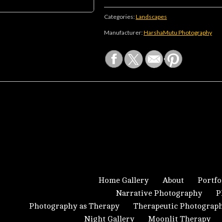
Categories:
Landscapes
Manufacturer:
HarshaMutu Photography
Home Gallery
About
Portfo
Narrative Photography
P
Photography as Therapy
Therapeutic Photograp
Night Gallery
Moonlit Therapy