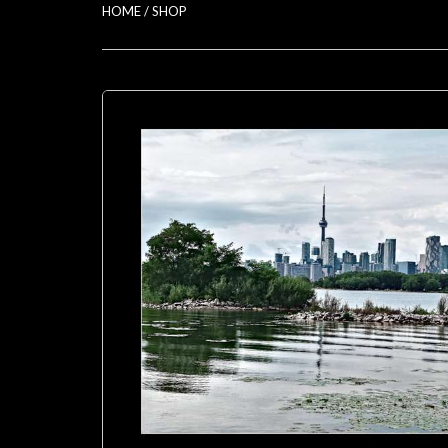
HOME
/
SHOP