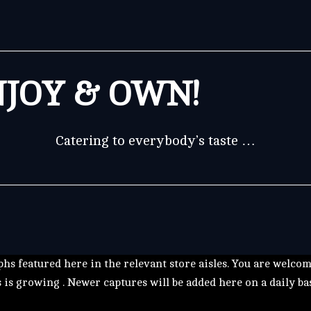
JOY & OWN!
Catering to everybody’s taste …
hs featured here in the relevant store aisles. You are welco
s is growing . Newer captures will be added here on a daily ba