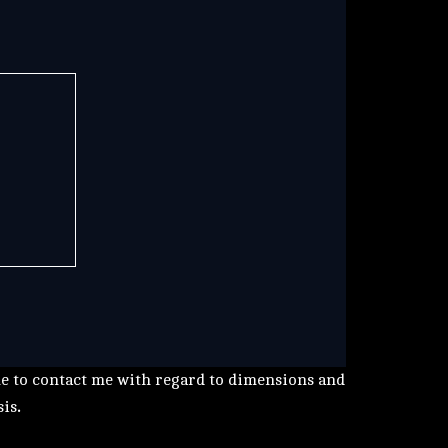
me to contact me with regard to dimensions and
sis
.