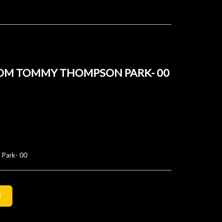
OM TOMMY THOMPSON PARK- 00
 Park- 00