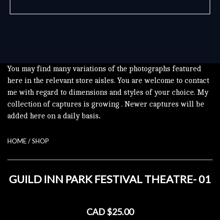
You may find many variations of the photographs featured
here in the relevant store aisles. You are welcome to contact
me with regard to dimensions and styles of your choice. My
collection of captures is growing . Newer captures will be
added here on a daily basis
.
HOME
/
SHOP
GUILD INN PARK FESTIVAL THEATRE- 01
CAD $25.00