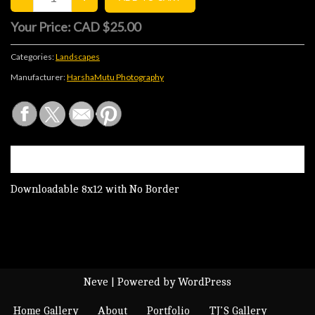
Your Price:
CAD $25.00
Categories:
Landscapes
Manufacturer:
HarshaMutu Photography
DESCRIPTION
Downloadable 8x12 with No Border
Neve
| Powered by
WordPress
Home Gallery
About
Portfolio
TJ’S Gallery