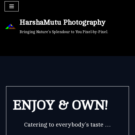
Skip
HarshaMutu Photography
to
content
Bringing Nature’s Splendour to You Pixel-by-Pixel.
ENJOY & OWN!
Catering to everybody’s taste …