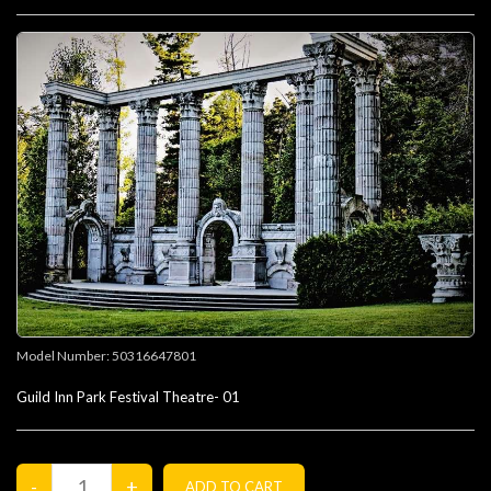
Model Number:
50316647801
Guild Inn Park Festival Theatre- 01