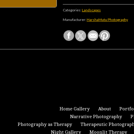
Categories:
Landscapes
Manufacturer:
HarshaMutu Photography
Home Gallery
About
Portfo
Narrative Photography
P
Photography as Therapy
Therapeutic Photograp
Night Gallery
Moonlit Therapy