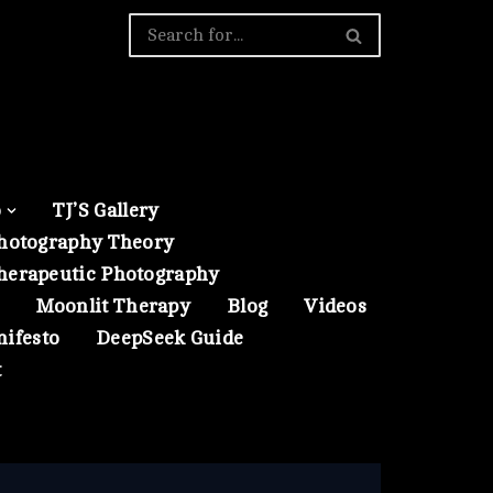
o
TJ’S Gallery
hotography Theory
herapeutic Photography
Moonlit Therapy
Blog
Videos
nifesto
DeepSeek Guide
t