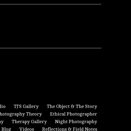
lio
TJ’S Gallery
The Object & The Story
hotography Theory
Ethical Photographer
hy
Therapy Gallery
Night Photography
Blog
Videos
Reflections & Field Notes