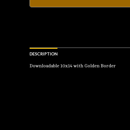
DESCRIPTION
Downloadable 10x14 with Golden Border