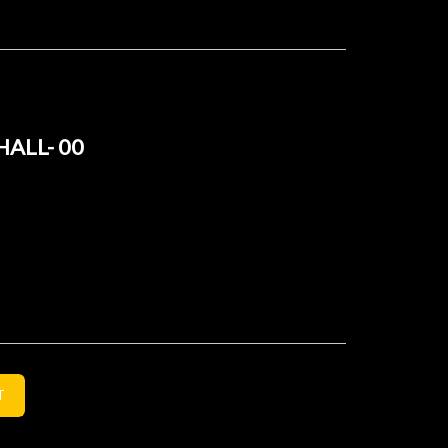
HALL- 00