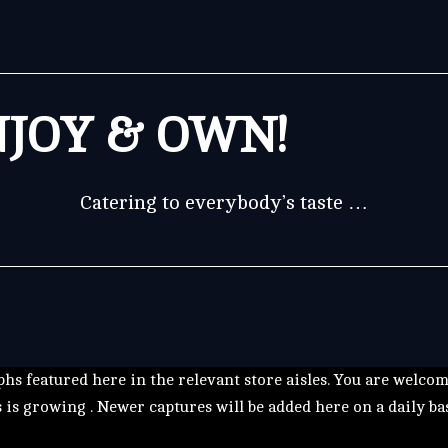
JOY & OWN!
Catering to everybody’s taste …
hs featured here in the relevant store aisles. You are welco
s is growing . Newer captures will be added here on a daily ba