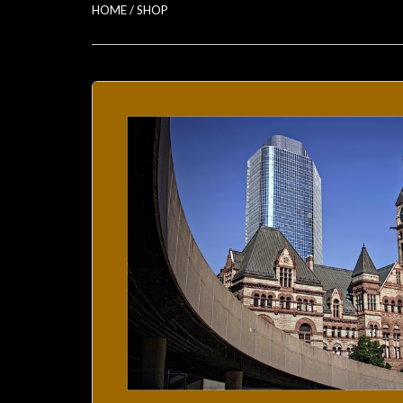
HOME
/
SHOP