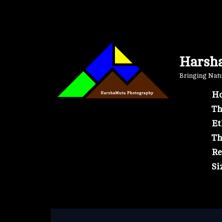
Skip
to
content
Harsh
Bringing Natur
Ho
Th
Et
Th
Re
Si