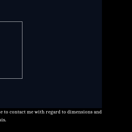
me to contact me with regard to dimensions and
sis
.