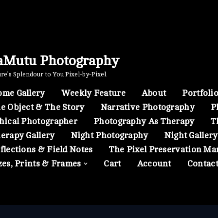
aMutu Photography
e’s Splendour to You Pixel-by-Pixel.
me Gallery
Weekly Feature
About
Portfoli
e Object & The Story
Narrative Photography
P
hical Photographer
Photography As Therapy
T
erapy Gallery
Night Photography
Night Gallery
flections & Field Notes
The Pixel Preservation Ma
zes, Prints & Frames
Cart
Account
Contac