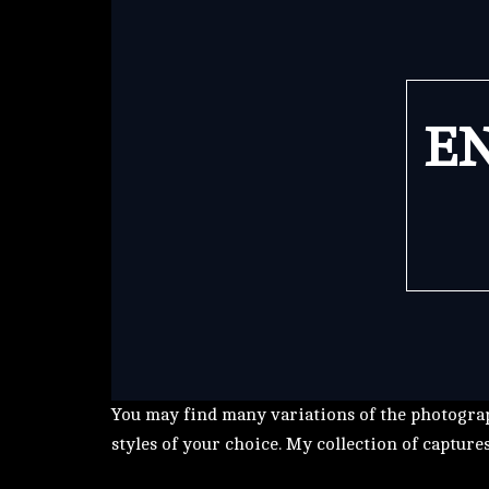
EN
You may find many variations of the photograp
styles of your choice. My collection of capture