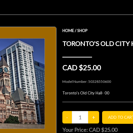
HOME
/
SHOP
TORONTO'S OLD CITY 
CAD $25.00
Model Number:
50328550600
Toronto's Old City Hall- 00
Your Price:
CAD $25.00