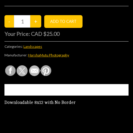
Your Price:
CAD $25.00
Categories:
Landscapes
Manufacturer:
HarshaMutu Photography
DESCRIPTION
Downloadable 8x12 with No Border