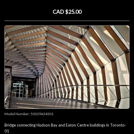
CAD $25.00
Model Number:
50329634301
Bridge connecting Hudson Bay and Eaton Centre buildings in Toronto-
01