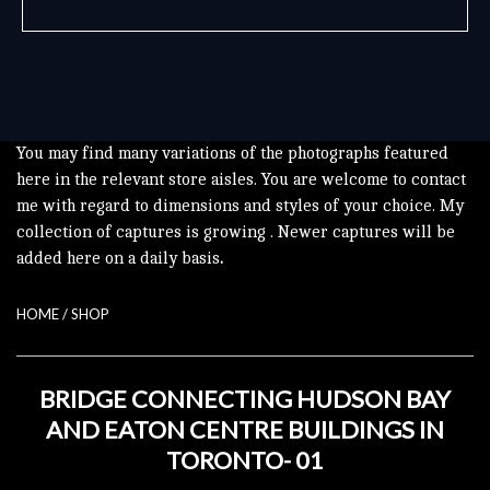
You may find many variations of the photographs featured
here in the relevant store aisles. You are welcome to contact
me with regard to dimensions and styles of your choice. My
collection of captures is growing . Newer captures will be
added here on a daily basis
.
HOME
/
SHOP
BRIDGE CONNECTING HUDSON BAY
AND EATON CENTRE BUILDINGS IN
TORONTO- 01