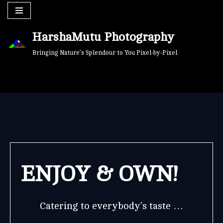
Skip
HarshaMutu Photography
to
content
Bringing Nature’s Splendour to You Pixel-by-Pixel.
ENJOY & OWN!
Catering to everybody’s taste …