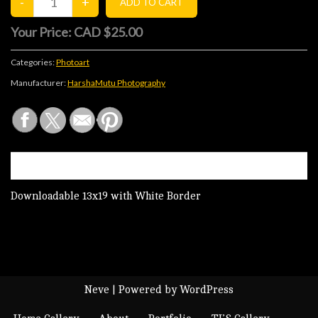
Your Price:
CAD $25.00
Categories:
Photoart
Manufacturer:
HarshaMutu Photography
DESCRIPTION
Downloadable 13x19 with White Border
Neve
| Powered by
WordPress