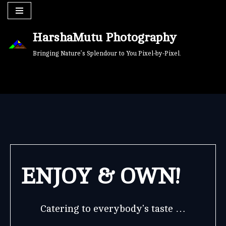
Skip
HarshaMutu Photography
to
content
Bringing Nature’s Splendour to You Pixel-by-Pixel.
ENJOY & OWN!
Catering to everybody’s taste …