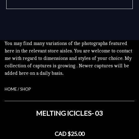
You may find many variations of the photographs featured
here in the relevant store aisles. You are welcome to contact
me with regard to dimensions and styles of your choice. My
collection of captures is growing . Newer captures will be
added here on a daily basis
.
HOME
/
SHOP
MELTING ICICLES- 03
CAD $25.00