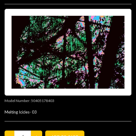
Model Number:
50405178403
Melting Icicles- 03