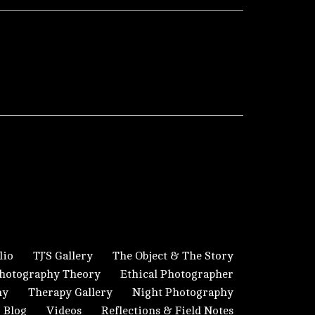
lio
TJ’S Gallery
The Object & The Story
hotography Theory
Ethical Photographer
hy
Therapy Gallery
Night Photography
Blog
Videos
Reflections & Field Notes