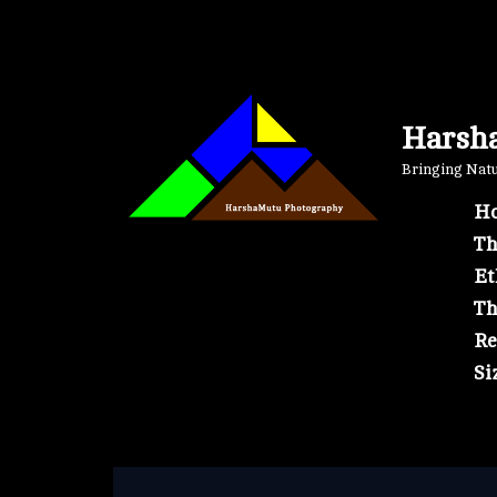
Skip
to
content
Harsh
Bringing Natur
Ho
Th
Et
Th
Re
Si