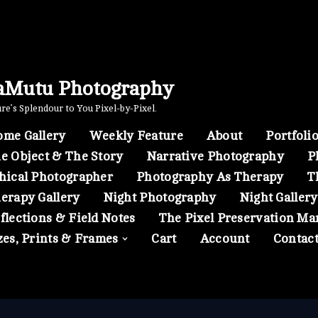
aMutu Photography
e’s Splendour to You Pixel-by-Pixel.
me Gallery
Weekly Feature
About
Portfoli
e Object & The Story
Narrative Photography
P
hical Photographer
Photography As Therapy
T
erapy Gallery
Night Photography
Night Gallery
flections & Field Notes
The Pixel Preservation Ma
zes, Prints & Frames
Cart
Account
Contac