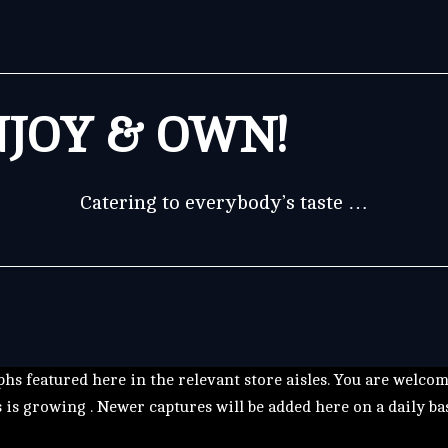
JOY & OWN!
Catering to everybody’s taste …
hs featured here in the relevant store aisles. You are welco
s is growing . Newer captures will be added here on a daily ba