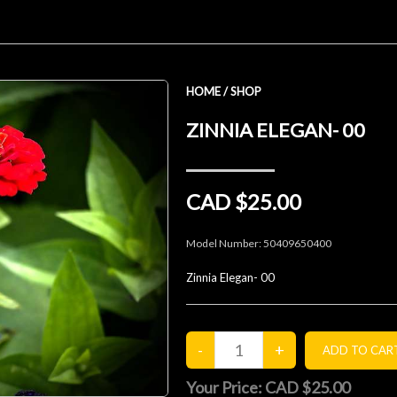
HOME
/
SHOP
ZINNIA ELEGAN- 00
CAD $25.00
Model Number:
50409650400
Zinnia Elegan- 00
Your Price:
CAD $25.00