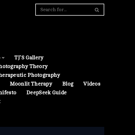
o
TJ’S Gallery
hotography Theory
herapeutic Photography
Moonlit Therapy
Blog
Videos
nifesto
DeepSeek Guide
t