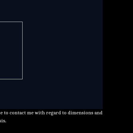
me to contact me with regard to dimensions and
sis
.