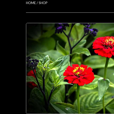
HOME
/
SHOP