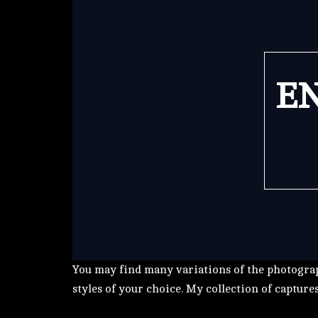
EN
You may find many variations of the photograp
styles of your choice. My collection of capture