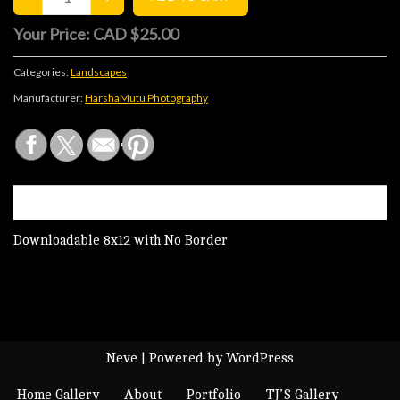
Your Price:
CAD $25.00
Categories:
Landscapes
Manufacturer:
HarshaMutu Photography
DESCRIPTION
Downloadable 8x12 with No Border
Neve
| Powered by
WordPress
Home Gallery
About
Portfolio
TJ’S Gallery