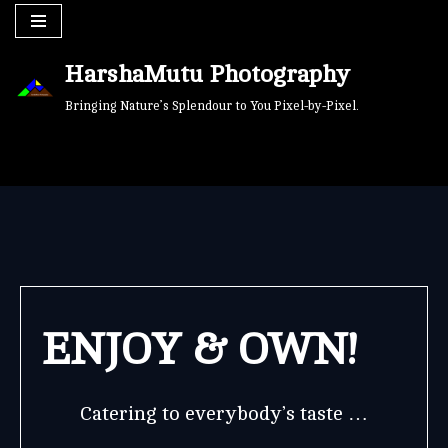
Skip
HarshaMutu Photography
to
content
Bringing Nature’s Splendour to You Pixel-by-Pixel.
ENJOY & OWN!
Catering to everybody’s taste …