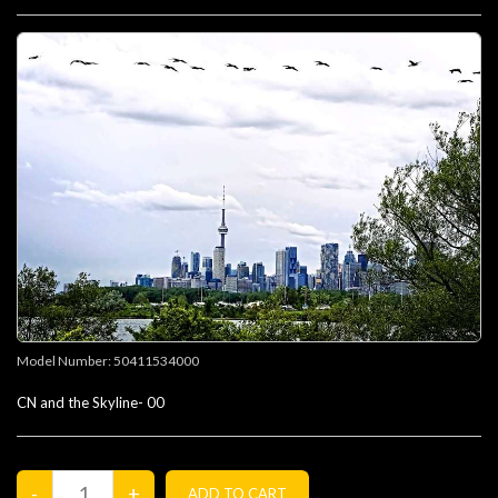
Model Number:
50411534000
CN and the Skyline- 00