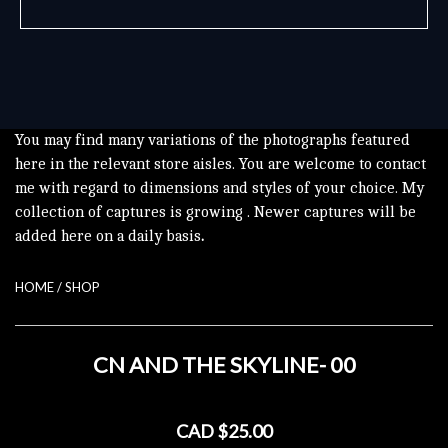
You may find many variations of the photographs featured
here in the relevant store aisles. You are welcome to contact
me with regard to dimensions and styles of your choice. My
collection of captures is growing . Newer captures will be
added here on a daily basis
.
HOME
/
SHOP
CN AND THE SKYLINE- 00
CAD $25.00