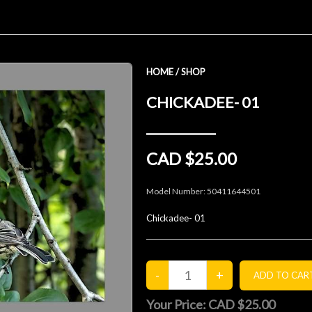
HOME
/
SHOP
CHICKADEE- 01
CAD $25.00
Model Number:
50411644501
Chickadee- 01
Your Price:
CAD $25.00