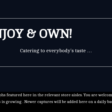
JOY & OWN!
Catering to everybody’s taste …
hs featured here in the relevant store aisles. You are welco
s is growing . Newer captures will be added here on a daily ba