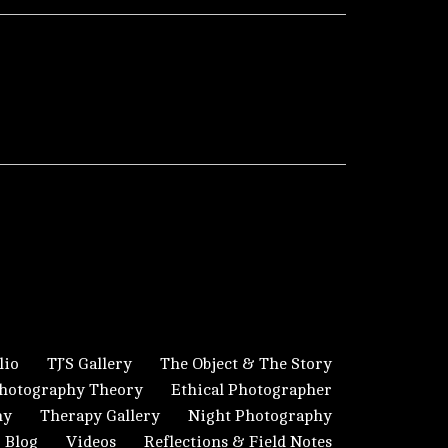
lio
TJ’S Gallery
The Object & The Story
hotography Theory
Ethical Photographer
hy
Therapy Gallery
Night Photography
Blog
Videos
Reflections & Field Notes