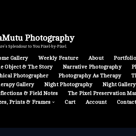
aMutu Photography
e’s Splendour to You Pixel-by-Pixel.
me Gallery
Weekly Feature
About
Portfoli
e Object & The Story
Narrative Photography
P
hical Photographer
Photography As Therapy
T
erapy Gallery
Night Photography
Night Gallery
flections & Field Notes
The Pixel Preservation Ma
zes, Prints & Frames
Cart
Account
Contac