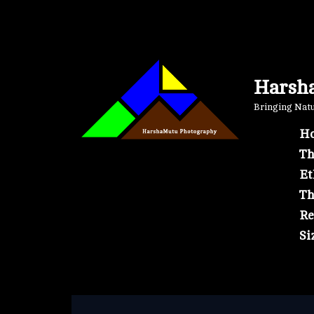
Skip
to
content
Harsh
Bringing Natur
Ho
Th
Et
Th
Re
Si