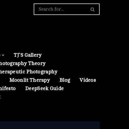
o
TJ’S Gallery
hotography Theory
herapeutic Photography
Moonlit Therapy
Blog
Videos
nifesto
DeepSeek Guide
t