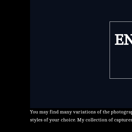
EN
You may find many variations of the photograp
styles of your choice. My collection of capture