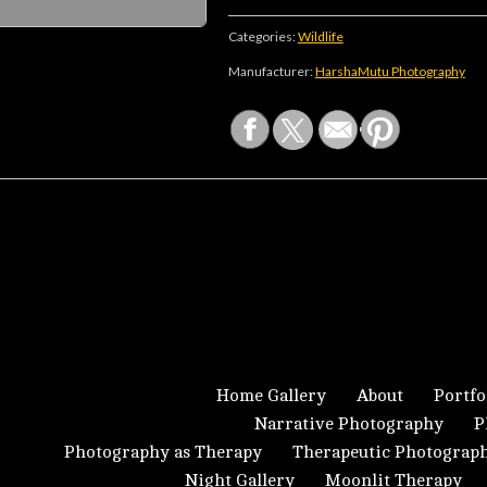
Categories:
Wildlife
Manufacturer:
HarshaMutu Photography
Home Gallery
About
Portfo
Narrative Photography
P
Photography as Therapy
Therapeutic Photograp
Night Gallery
Moonlit Therapy