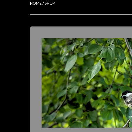
HOME
/
SHOP