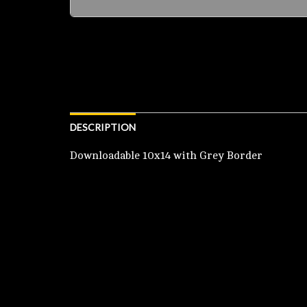
DESCRIPTION
Downloadable 10x14 with Grey Border