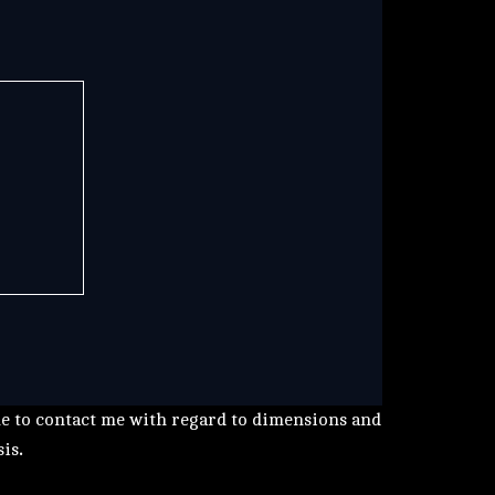
me to contact me with regard to dimensions and
sis
.