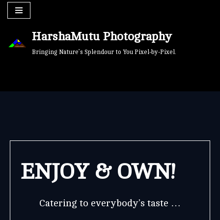
Skip
HarshaMutu Photography
to
content
Bringing Nature’s Splendour to You Pixel-by-Pixel.
ENJOY & OWN!
Catering to everybody’s taste …