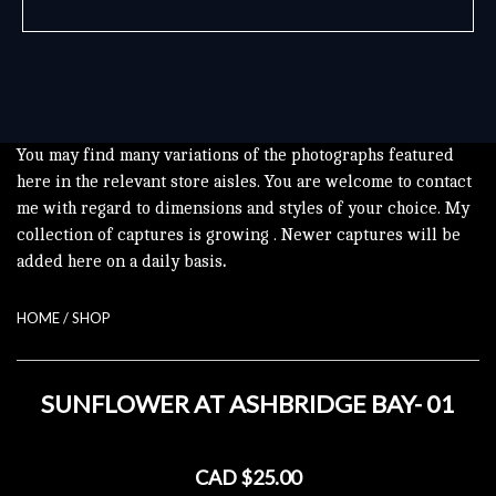
You may find many variations of the photographs featured
here in the relevant store aisles. You are welcome to contact
me with regard to dimensions and styles of your choice. My
collection of captures is growing . Newer captures will be
added here on a daily basis
.
HOME
/
SHOP
SUNFLOWER AT ASHBRIDGE BAY- 01
CAD $25.00