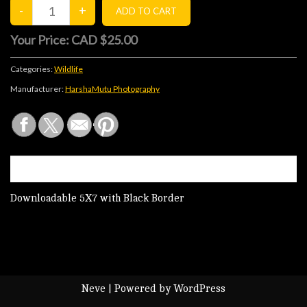
Your Price:
CAD $25.00
Categories:
Wildlife
Manufacturer:
HarshaMutu Photography
DESCRIPTION
Downloadable 5X7 with Black Border
Neve
| Powered by
WordPress