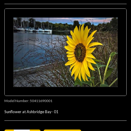
Model Number:
50411690001
Sunflower at Ashbridge Bay- 01