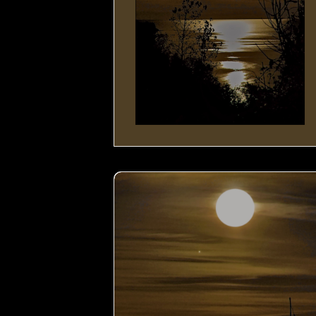
Moon by the Lake- 03