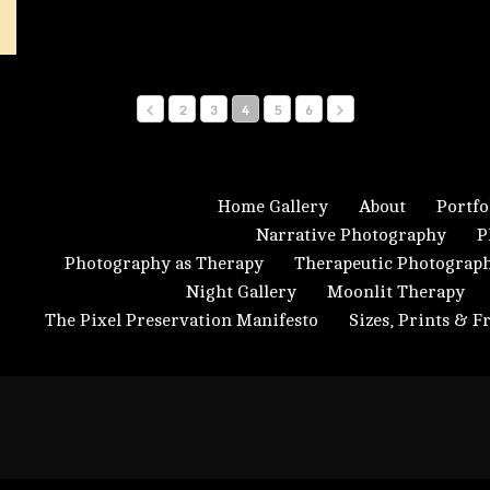
2
3
4
5
6
Home Gallery
About
Portfo
Narrative Photography
P
Photography as Therapy
Therapeutic Photograp
Night Gallery
Moonlit Therapy
The Pixel Preservation Manifesto
Sizes, Prints & 