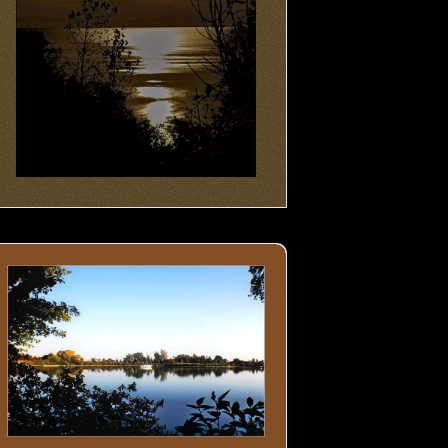
at in the lake- 01