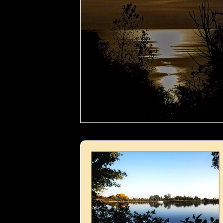
Boat in the lake- 02