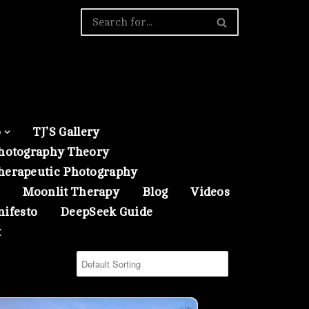
o
TJ’S Gallery
hotography Theory
herapeutic Photography
Moonlit Therapy
Blog
Videos
nifesto
DeepSeek Guide
t
ing- 01
 Scene from Serena Gundy Park in a Winter Evening- 00