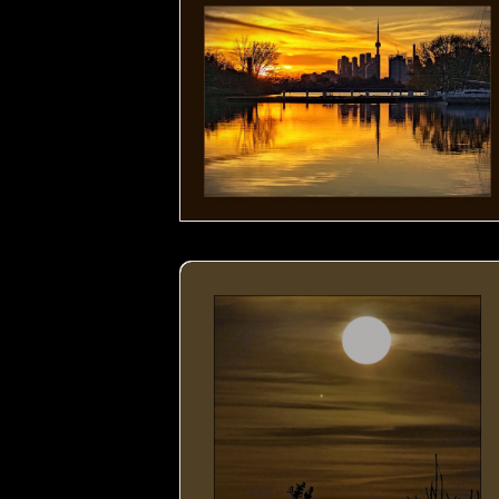
Moon by the Lake- 00