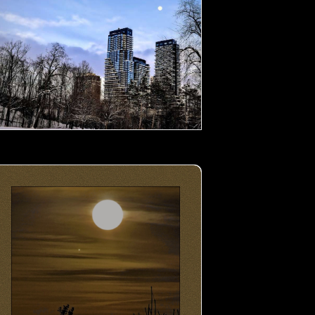
oon by the Lake- 02