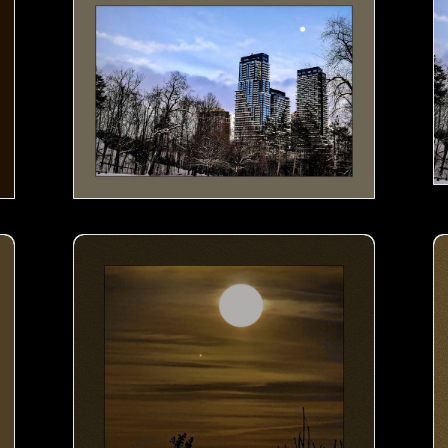
Moon by the Lake- 01
M