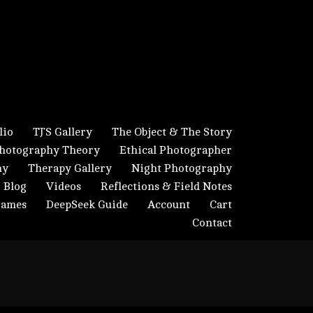
lio
TJ’S Gallery
The Object & The Story
hotography Theory
Ethical Photographer
hy
Therapy Gallery
Night Photography
Blog
Videos
Reflections & Field Notes
Frames
DeepSeek Guide
Account
Cart
Contact