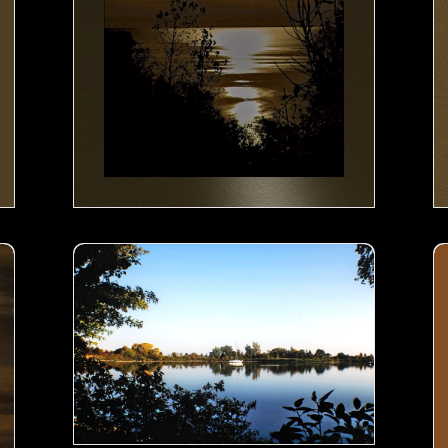
Boat in the lake- 00
Bo