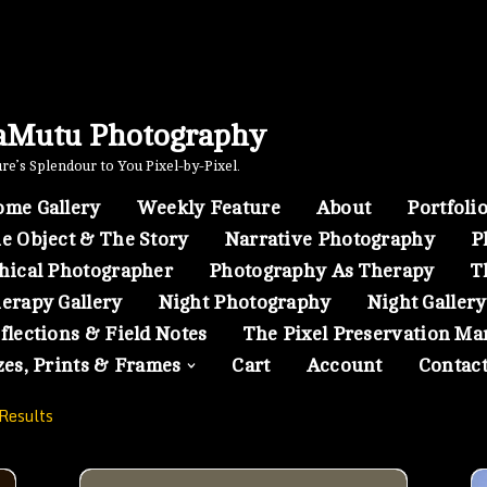
aMutu Photography
e’s Splendour to You Pixel-by-Pixel.
me Gallery
Weekly Feature
About
Portfoli
e Object & The Story
Narrative Photography
P
hical Photographer
Photography As Therapy
T
erapy Gallery
Night Photography
Night Gallery
flections & Field Notes
The Pixel Preservation Ma
zes, Prints & Frames
Cart
Account
Contac
Results
Toronto- 01
A Scene from Serena Gundy Park in a Winter Even
A