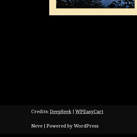
Credits:
DeepSeek
|
WPEasyCart
Neve
| Powered by
WordPress