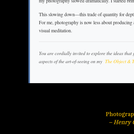
my photography slowed dramatically. I started bri
This slowing down—this trade of quantity for dep
For me, photography is now less about producing
visual meditation.
You are cordially invited to explore the ideas that 
aspects of the art-of-seeing on my
The Object & T
Photograph
– Henry 