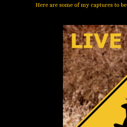
Here are some of my captures to be