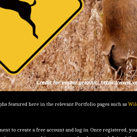
hs featured here in the relevant Portfolio pages such as
Wil
nt to create a free account and log in. Once registered, you’