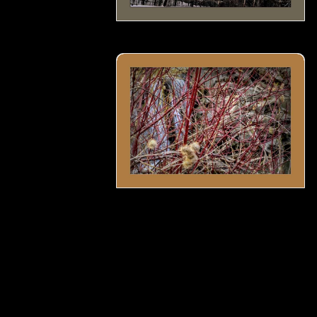
Rattlesnake master seeds by the water f