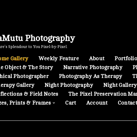
aMutu Photography
e’s Splendour to You Pixel-by-Pixel.
me Gallery
Weekly Feature
About
Portfoli
e Object & The Story
Narrative Photography
P
hical Photographer
Photography As Therapy
T
erapy Gallery
Night Photography
Night Gallery
flections & Field Notes
The Pixel Preservation Ma
zes, Prints & Frames
Cart
Account
Contac