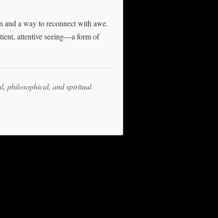
n and a way to reconnect with awe.
tient, attentive seeing—a form of
l, philosophical, and spiritual