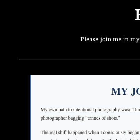
Please join me in m
MY J
My own path to intentional photography wasn’t line
photographer bagging “tonnes of shots.”
The real shift happened when I consciously began to