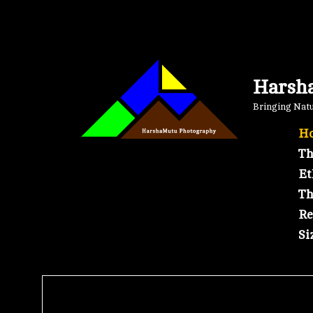
Skip
to
content
Harsh
Bringing Natur
Ho
Th
Et
Th
Re
Si