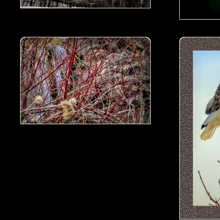
all- 01
Rattlesnake master seeds by the water fall- 00.jpg
Red-Tailed