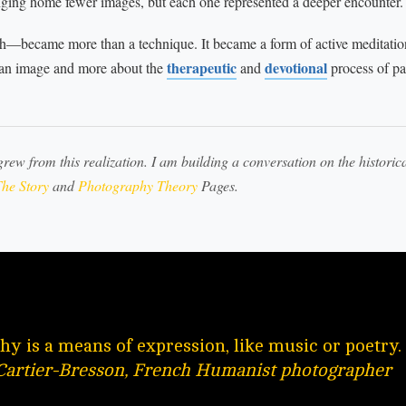
nging home fewer images, but each one represented a deeper encounter.
th—became more than a technique. It became a form of active meditatio
therapeutic
devotional
 an image and more about the
and
process of pa
grew from this realization. I am building a conversation on the historica
he Story
and
Photography Theory
Pages.
y is a means of expression, like music or poetry.
Cartier-Bresson, French Humanist photographer