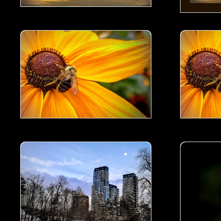
Busy Bee- 01
Busy Bee- 
 Winter Evening- 01
A Scene from Serena Gundy Park in a Winter Evening-
Wild Orchi