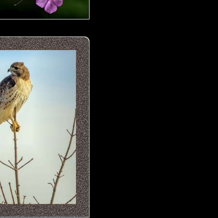
 Hawk- 04