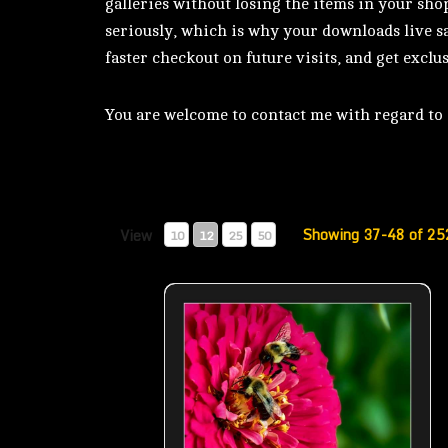
galleries without losing the items in your sho
seriously, which is why your downloads live sa
faster checkout on future visits, and get exclus
You are welcome to contact me with regard to d
Showing 37-48 of 25
View
10
12
25
50
Bees – Teamwork- 01