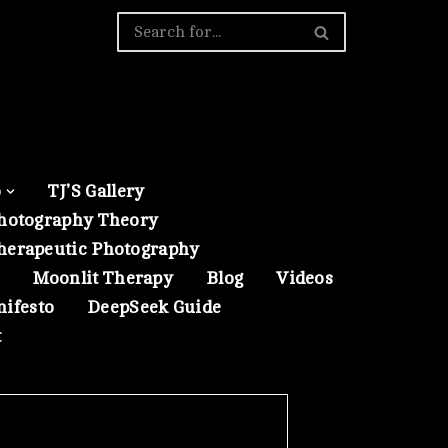
o
TJ’S Gallery
hotography Theory
herapeutic Photography
Moonlit Therapy
Blog
Videos
nifesto
DeepSeek Guide
t