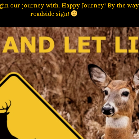
gin our journey with. Happy Journey! By the way,
roadside sign!