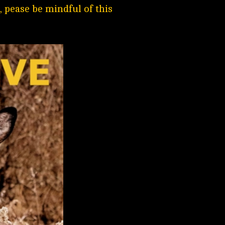
 pease be mindful of this