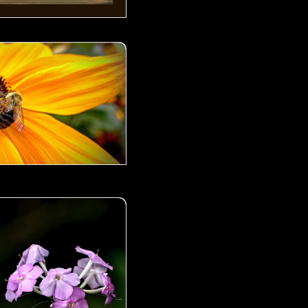
00
 00
d- 02