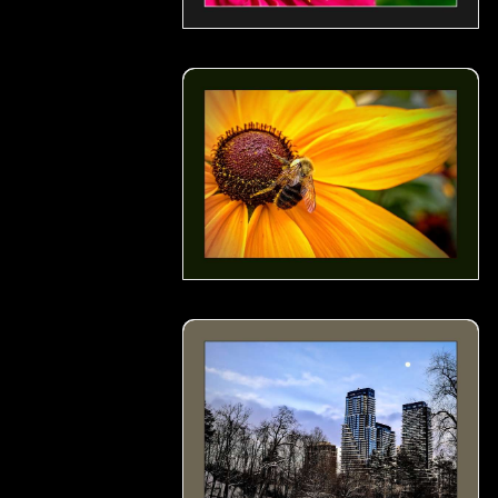
Busy Bee- 02
A Scene from Serena Gundy Park in a