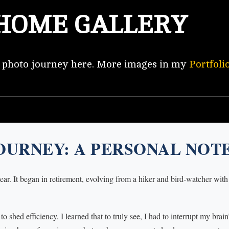
HOME GALLERY
y photo journey here. More images in my
Portfoli
OURNEY: A PERSONAL NOT
ar. It began in retirement, evolving from a hiker and bird-watcher with
 shed efficiency. I learned that to truly see, I had to interrupt my brai