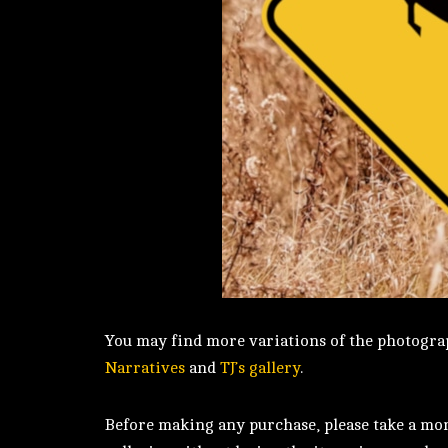
You may find more variations of the photograp
Narratives
and
TJ’s gallery
.
Before making any purchase, please take a mome