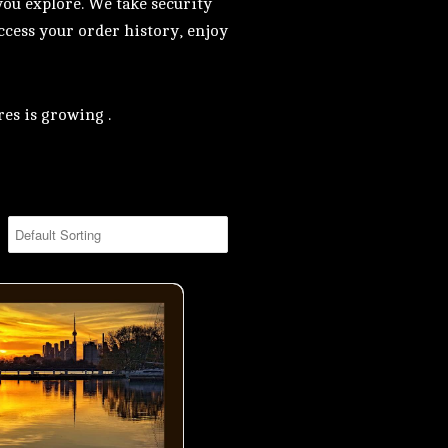
you explore. We take security
access your order history, enjoy
es is growing .
ning by Ashbridge Bay in Toronto- 01