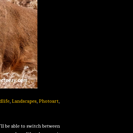
dlife
,
Landscapes
,
Photoart
,
ll be able to switch between