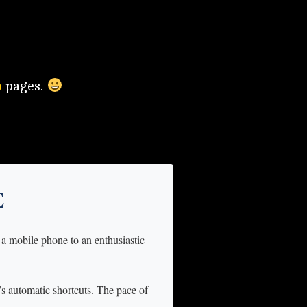
o
pages.
E
 a mobile phone to an enthusiastic
n’s automatic shortcuts. The pace of