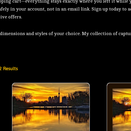
pping cart—everything stays exactly where you left it while 
fely in your account, not in an email link. Sign up today to 
ive offers.
imensions and styles of your choice. My collection of captur
2 Results
Autumn Evening by Ashbridge Bay in Toronto- 00
Autumn Eve