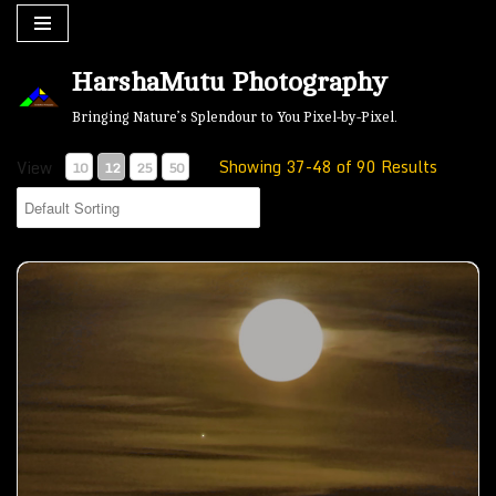
Skip
HarshaMutu Photography
to
content
Bringing Nature’s Splendour to You Pixel-by-Pixel.
Showing 37-48 of 90 Results
View
10
12
25
50
Moon by the Lake- 03