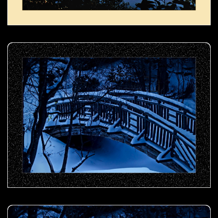
Snow-covered wooden bridge- 00
Snow-covered wooden bridge- 01