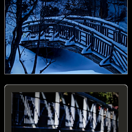
Dandelion by the bridge- 00