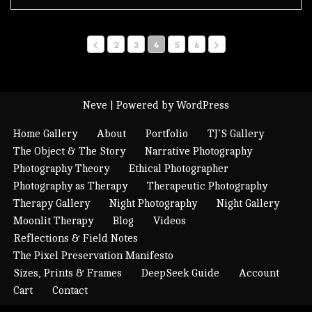
2
3
4
5
6
Neve
| Powered by
WordPress
Home Gallery
About
Portfolio
TJ’S Gallery
The Object & The Story
Narrative Photography
Photography Theory
Ethical Photographer
Photography as Therapy
Therapeutic Photography
Therapy Gallery
Night Photography
Night Gallery
Moonlit Therapy
Blog
Videos
Reflections & Field Notes
The Pixel Preservation Manifesto
Sizes, Prints & Frames
DeepSeek Guide
Account
Cart
Contact