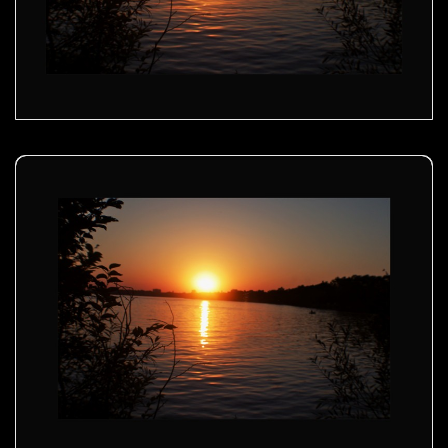
Golden sunset - 02