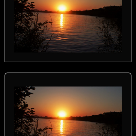
Golden sunset - 01