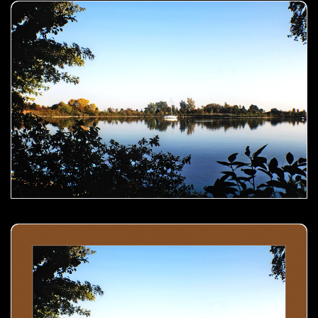
Boat in the lake- 00
Boat in the lake- 01