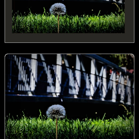
Dandelion by the bridge- 01