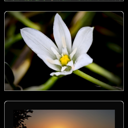
Garden star-of-bethlehem- 02
Golden sunset - 00