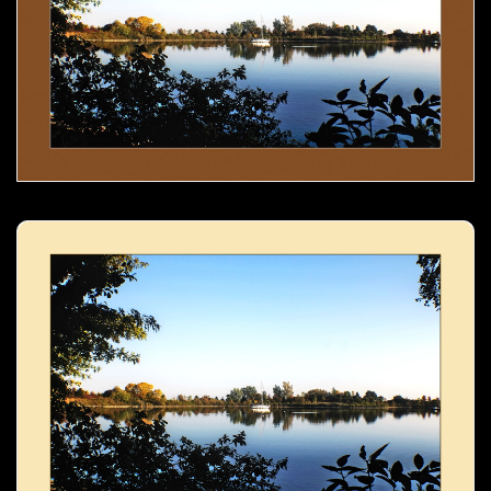
Boat in the lake- 02