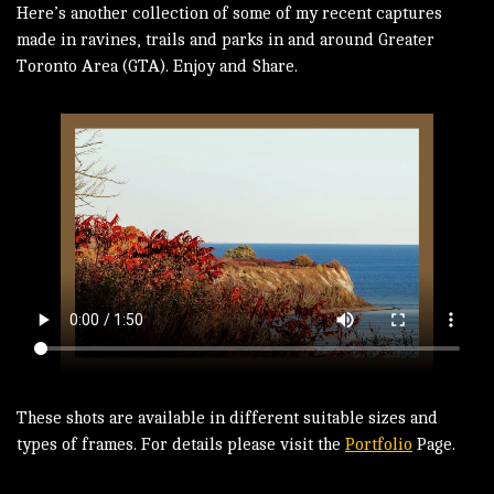
Here’s another collection of some of my recent captures
made in ravines, trails and parks in and around Greater
Toronto Area (GTA). Enjoy and Share.
These shots are available in different suitable sizes and
types of frames. For details please visit the
Portfolio
Page.