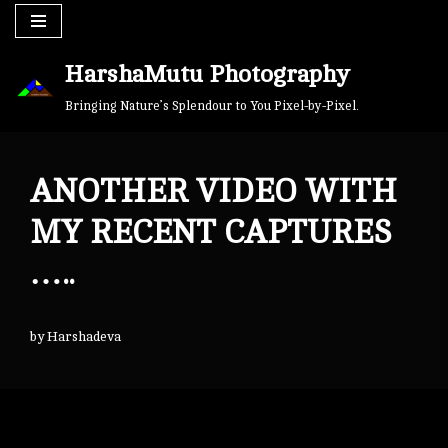
Skip
HarshaMutu Photography
to
content
Bringing Nature’s Splendour to You Pixel-by-Pixel.
ANOTHER VIDEO WITH
MY RECENT CAPTURES
…..
by
Harshadeva