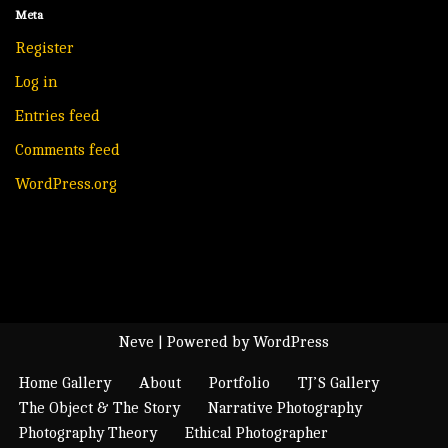
Meta
Register
Log in
Entries feed
Comments feed
WordPress.org
Neve
| Powered by
WordPress
Home Gallery
About
Portfolio
TJ’S Gallery
The Object & The Story
Narrative Photography
Photography Theory
Ethical Photographer