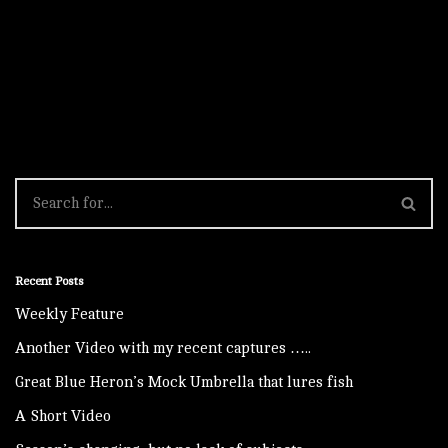
Recent Posts
Weekly Feature
Another Video with my recent captures …..
Great Blue Heron’s Mock Umbrella that lures fish
A Short Video