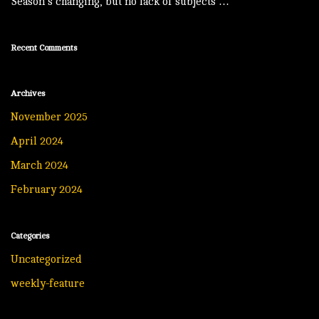
Season’s changing, but no lack of subjects …
Recent Comments
Archives
November 2025
April 2024
March 2024
February 2024
Categories
Uncategorized
weekly-feature