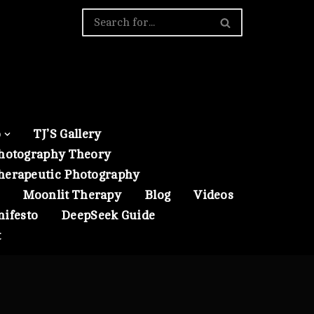
o
TJ’S Gallery
hotography Theory
herapeutic Photography
Moonlit Therapy
Blog
Videos
nifesto
DeepSeek Guide
t