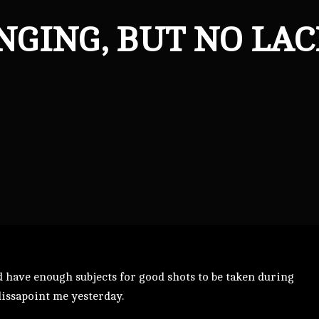
NGING, BUT NO LAC
ld have enough subjects for good shots to be taken during
dissapoint me yesterday.