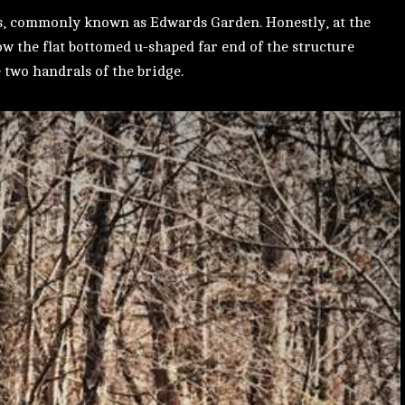
s, commonly known as Edwards Garden. Honestly, at the
ow the flat bottomed u-shaped far end of the structure
 two handrals of the bridge.