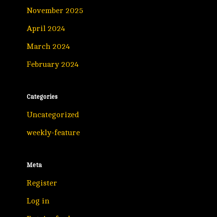
November 2025
April 2024
March 2024
February 2024
Categories
Uncategorized
weekly-feature
Meta
Register
Log in