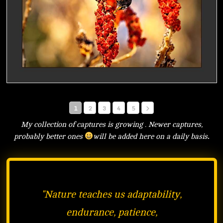
1
2
3
4
5
My collection of captures is growing . Newer captures,
probably better ones
will be added here on a daily basis
.
"
Nature teaches us adaptability,
endurance, patience,