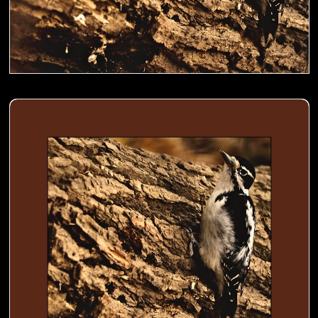
Woodpecker busy digging holes in a trunk to store food- 02