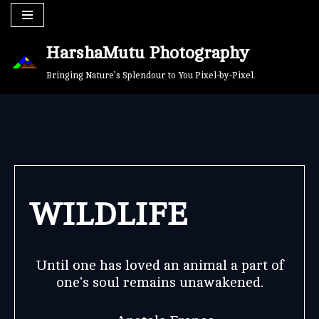
Skip
HarshaMutu Photography
to
content
Bringing Nature’s Splendour to You Pixel-by-Pixel.
WILDLIFE
Until one has loved an animal a part of
one's soul remains unawakened.