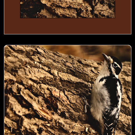
Woodpecker busy digging holes in a trunk to store food- 00