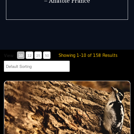
– Anatole France
Showing 1-10 of 158 Results
View
10
12
25
50
Woodpecker busy digging holes in a trunk to store food- 01