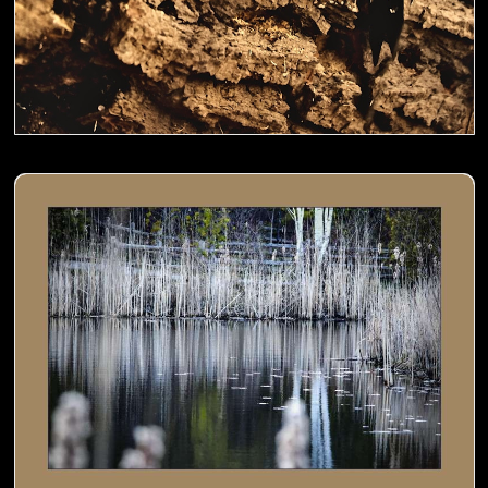
Cat tails by the pond- 01