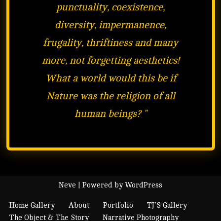
punctuality, coexistence,
diversity, impermanence,
frugality, thriftiness and many
more, not forgetting aesthetics!
What a world would this be if
Nature was the religion of all
human beings?
"
Neve
| Powered by
WordPress
Home Gallery
About
Portfolio
TJ’S Gallery
The Object & The Story
Narrative Photography