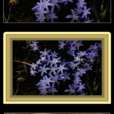
Sanguisorba aka Japanese Burnet on the fence- 01