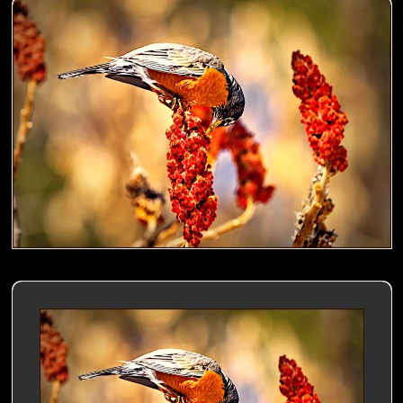
American Robin nibbling a Sumac- 00
American Robin nibbling a Sumac- 01