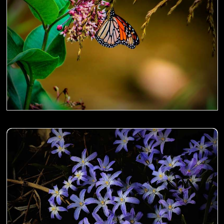
Sanguisorba aka Japanese Burnet on the fence- 00