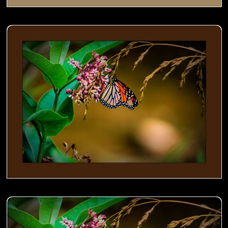
Monarch on Milkweed- 01
Monarch on Milkweed- 00