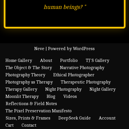
human beings?
"
Neve
| Powered by
WordPress
Home Gallery
About
Portfolio
TJ’S Gallery
The Object & The Story
Narrative Photography
Photography Theory
Ethical Photographer
Photography as Therapy
Therapeutic Photography
Therapy Gallery
Night Photography
Night Gallery
Moonlit Therapy
Blog
Videos
Reflections & Field Notes
The Pixel Preservation Manifesto
Sizes, Prints & Frames
DeepSeek Guide
Account
Cart
Contact