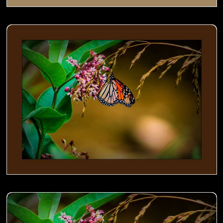
Monarch on Milkweed- 01
Monarch on Milkweed- 00