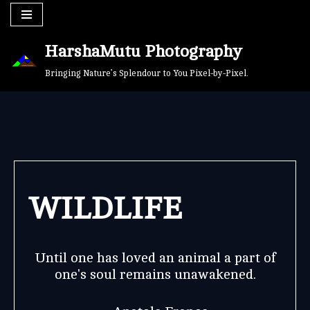
Skip
HarshaMutu Photography
to
content
Bringing Nature’s Splendour to You Pixel-by-Pixel.
WILDLIFE
Until one has loved an animal a part of
one's soul remains unawakened.