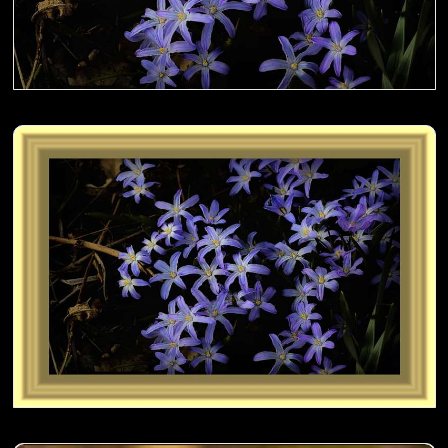
Sanguisorba aka Japanese Burnet on the fence- 01