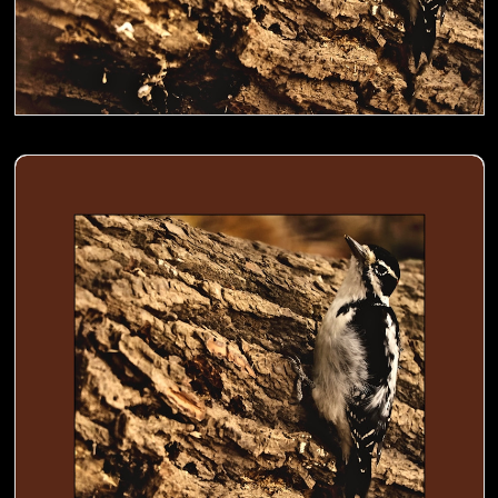
Woodpecker busy digging holes in a trunk to store food- 02