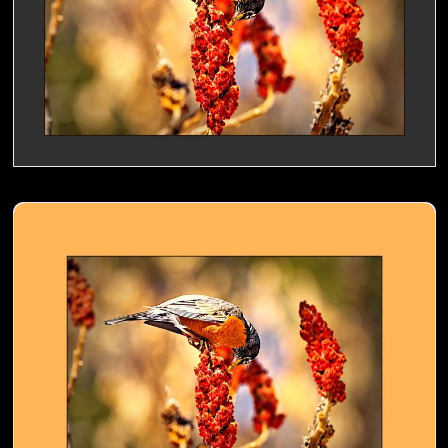
American Robin nibbling a Sumac- 02