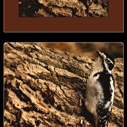
Woodpecker busy digging holes in a trunk to store food- 00