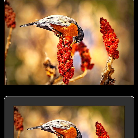
American Robin nibbling a Sumac- 00
American Robin nibbling a Sumac- 01