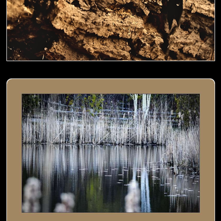
Cat tails by the pond- 01