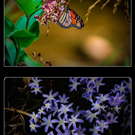
Sanguisorba aka Japanese Burnet on the fence- 00