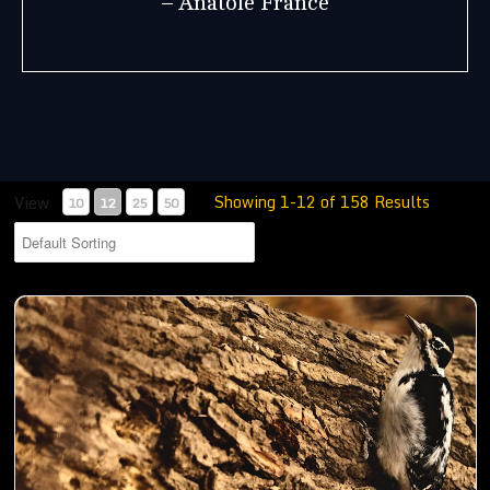
– Anatole France
Showing 1-12 of 158 Results
View
10
12
25
50
Woodpecker busy digging holes in a trunk to store food- 01