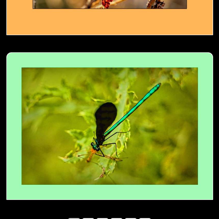
Ebony Jewelwing- 03