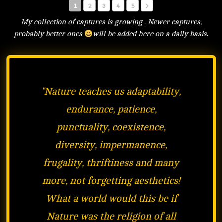
1
2
3
4
5
My collection of captures is growing . Newer captures,
probably better ones
will be added here on a daily basis
.
"
Nature teaches us adaptability,
endurance, patience,
punctuality, coexistence,
diversity, impermanence,
frugality, thriftiness and many
more, not forgetting aesthetics!
What a world would this be if
Nature was the religion of all